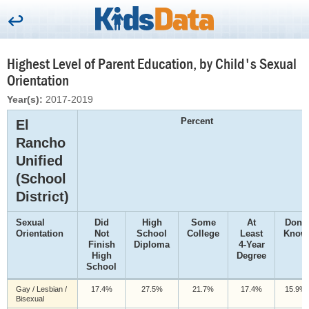
Highest Level of Parent Education, by Child's Sexual
Orientation
Year(s):
2017-2019
Percent
El
Rancho
Unified
(School
District)
Sexual
Did
High
Some
At
Don't
Orientation
Not
School
College
Least
Know
Finish
Diploma
4-Year
High
Degree
School
Gay / Lesbian /
17.4%
27.5%
21.7%
17.4%
15.9%
Bisexual