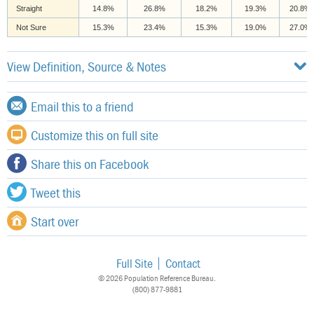
Straight
14.8%
26.8%
18.2%
19.3%
20.8%
Not Sure
15.3%
23.4%
15.3%
19.0%
27.0%
View Definition, Source & Notes
Email this to a friend
Customize this on full site
Share this on Facebook
Tweet this
Start over
Full Site
Contact
© 2026 Population Reference Bureau.
(800) 877-9881