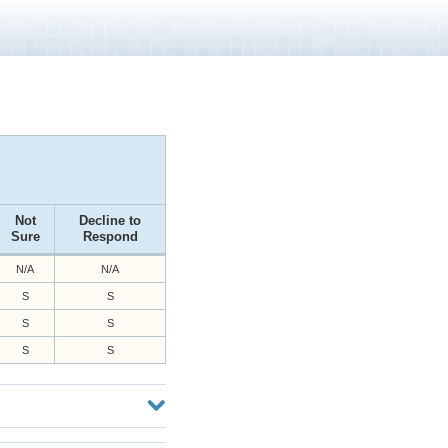
Not
Decline to
Sure
Respond
N/A
N/A
S
S
S
S
S
S