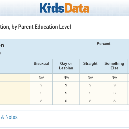
tion, by Parent Education Level
Percent
on
)
Bisexual
Gay or
Straight
Something
Lesbian
Else
N/A
N/A
N/A
N/A
S
S
S
S
S
S
S
S
S
S
S
S
e & Notes