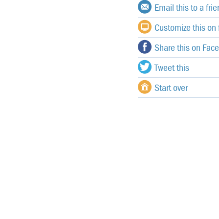
Email this to a fri
Customize this on f
Share this on Fac
Tweet this
Start over