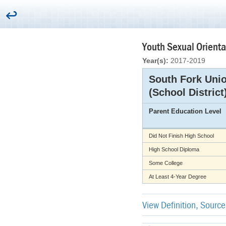
Youth Sexual Orienta
Year(s):
2017-2019
South Fork Uni
(School District
Parent Education Level
Did Not Finish High School
High School Diploma
Some College
At Least 4-Year Degree
View Definition, Sourc