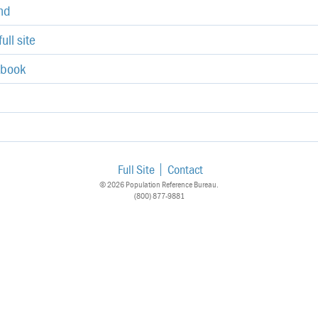
end
ull site
ebook
Full Site
Contact
© 2026 Population Reference Bureau.
(800) 877-9881