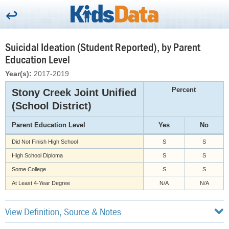
Suicidal Ideation (Student Reported), by Parent
Education Level
Year(s):
2017-2019
Percent
Stony Creek Joint Unified
(School District)
Parent Education Level
Yes
No
Did Not Finish High School
S
S
High School Diploma
S
S
Some College
S
S
At Least 4-Year Degree
N/A
N/A
View Definition, Source & Notes