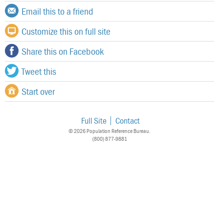
Email this to a friend
Customize this on full site
Share this on Facebook
Tweet this
Start over
Full Site
Contact
© 2026 Population Reference Bureau.
(800) 877-9881