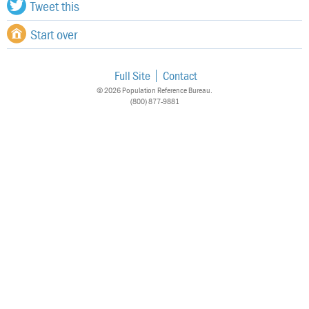
Tweet this
Start over
Full Site
Contact
© 2026 Population Reference Bureau.
(800) 877-9881