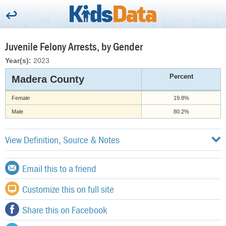
Juvenile Felony Arrests, by Gender
Year(s):
2023
Percent
Madera County
Female
19.8%
Male
80.2%
View Definition, Source & Notes
Email this to a friend
Customize this on full site
Share this on Facebook