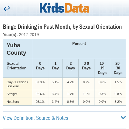
Binge Drinking in Past Month, by Sexual Orientation
Year(s):
2017-2019
Percent
Yuba
County
Sexual
0
1
2
3-9
10-
20-
Orientation
Days
Day
Days
Days
19
30
Days
Days
Gay / Lesbian /
87.3%
5.1%
4.7%
0.7%
0.6%
1.5%
Bisexual
Straight
92.6%
3.4%
1.7%
1.2%
0.3%
0.8%
Not Sure
95.1%
1.4%
0.3%
0.0%
0.0%
3.2%
View Definition, Source & Notes