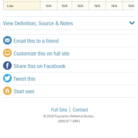
Low
N/A
N/A
N/A
N/A
N/A
N/A
View Definition, Source & Notes
Email this to a friend
Customize this on full site
Share this on Facebook
Tweet this
Start over
Full Site
Contact
© 2026 Population Reference Bureau.
(800) 877-9881