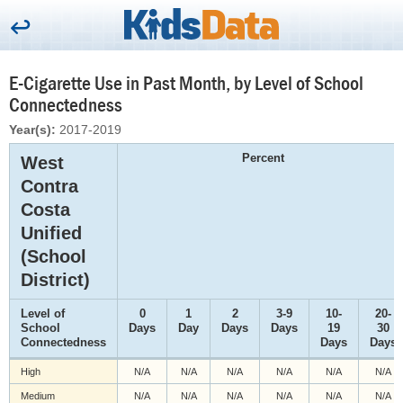
E-Cigarette Use in Past Month, by Level of School
Connectedness
Year(s):
2017-2019
Percent
West
Contra
Costa
Unified
(School
District)
Level of
0
1
2
3-9
10-
20-
School
Days
Day
Days
Days
19
30
Connectedness
Days
Days
High
N/A
N/A
N/A
N/A
N/A
N/A
Medium
N/A
N/A
N/A
N/A
N/A
N/A