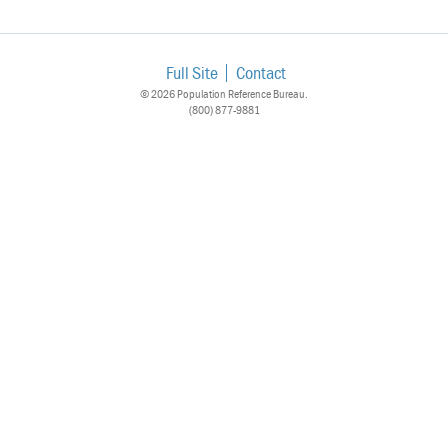
Full Site
Contact
© 2026 Population Reference Bureau.
(800) 877-9881