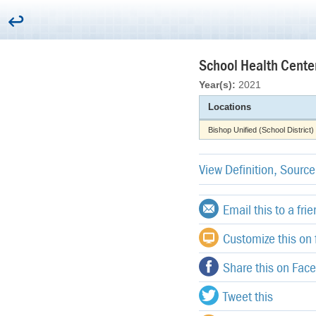
School Health Cente
Year(s):
2021
Locations
Bishop Unified (School District)
View Definition, Sourc
Email this to a fri
Customize this on f
Share this on Fac
Tweet this