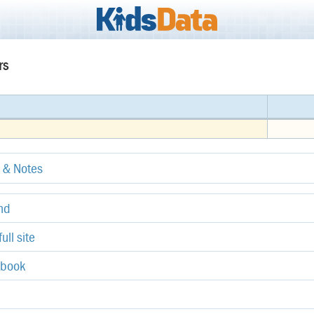
rs
e & Notes
end
ull site
ebook