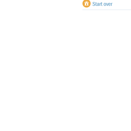
Start over