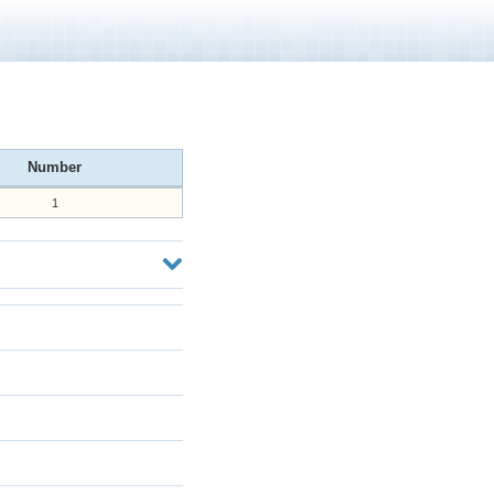
Number
1