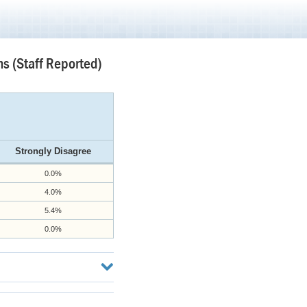
s (Staff Reported)
Strongly Disagree
0.0%
4.0%
5.4%
0.0%