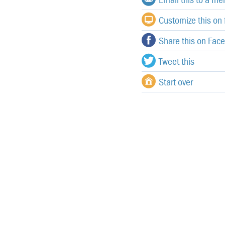
Customize this on f
Share this on Fac
Tweet this
Start over