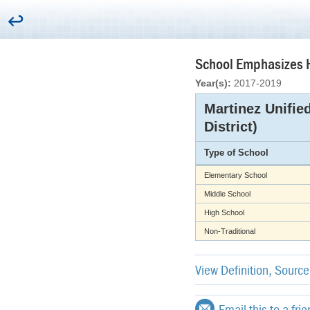
School Emphasizes H
Year(s):
2017-2019
Martinez Unifie
District)
Type of School
Elementary School
Middle School
High School
Non-Traditional
View Definition, Sourc
Email this to a fri