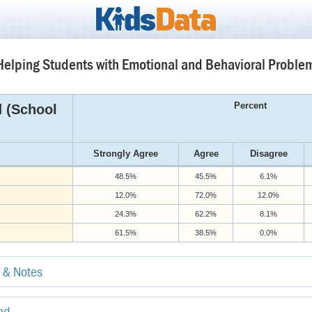
elping Students with Emotional and Behavioral Problem
Percent
d (School
Strongly Agree
Agree
Disagree
48.5%
45.5%
6.1%
12.0%
72.0%
12.0%
24.3%
62.2%
8.1%
61.5%
38.5%
0.0%
e & Notes
end