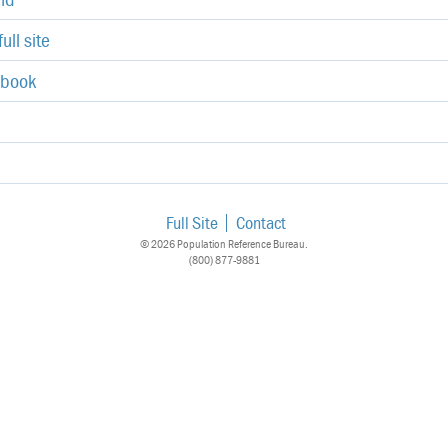
ull site
ebook
Full Site
Contact
© 2026 Population Reference Bureau.
(800) 877-9881