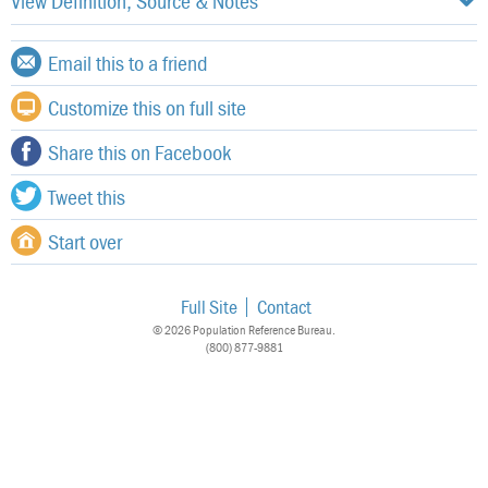
View Definition, Source & Notes
Email this to a friend
Customize this on full site
Share this on Facebook
Tweet this
Start over
Full Site
Contact
© 2026 Population Reference Bureau.
(800) 877-9881