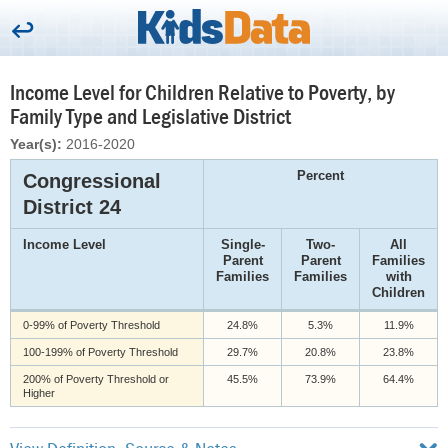
Income Level for Children Relative to Poverty, by
Family Type and Legislative District
Year(s):
2016-2020
Percent
Congressional
District 24
Income Level
Single-
Two-
All
Parent
Parent
Families
Families
Families
with
Children
0-99% of Poverty Threshold
24.8%
5.3%
11.9%
100-199% of Poverty Threshold
29.7%
20.8%
23.8%
200% of Poverty Threshold or
45.5%
73.9%
64.4%
Higher