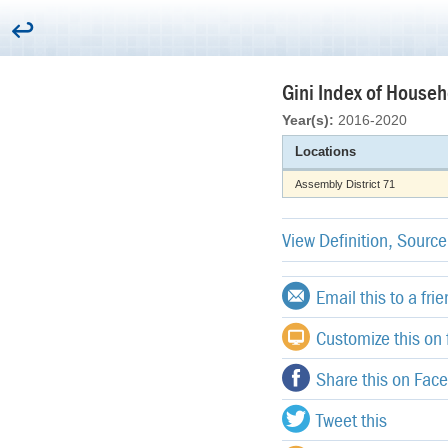
Gini Index of Househo
Year(s):
2016-2020
Locations
Assembly District 71
View Definition, Sourc
Email this to a fri
Customize this on f
Share this on Fac
Tweet this