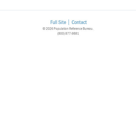
Full Site
Contact
© 2026 Population Reference Bureau.
(800) 877-9881