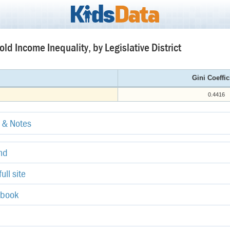
ld Income Inequality, by Legislative District
Gini Coeffic
0.4416
e & Notes
end
ull site
ebook