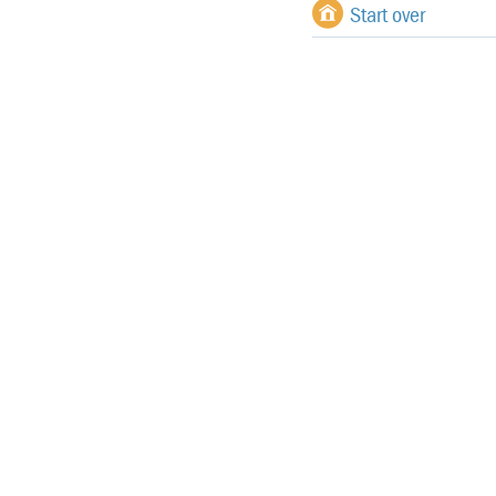
Start over