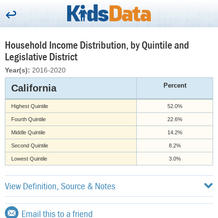
Household Income Distribution, by Quintile and
Legislative District
Year(s):
2016-2020
Percent
California
Highest Quintile
52.0%
Fourth Quintile
22.6%
Middle Quintile
14.2%
Second Quintile
8.2%
Lowest Quintile
3.0%
View Definition, Source & Notes
Email this to a friend