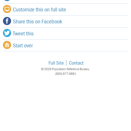
Customize this on full site
Share this on Facebook
Tweet this
Start over
Full Site
Contact
© 2026 Population Reference Bureau.
(800) 877-9881