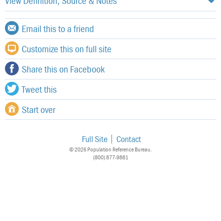
View Definition, Source & Notes
Email this to a friend
Customize this on full site
Share this on Facebook
Tweet this
Start over
Full Site
Contact
© 2026 Population Reference Bureau.
(800) 877-9881