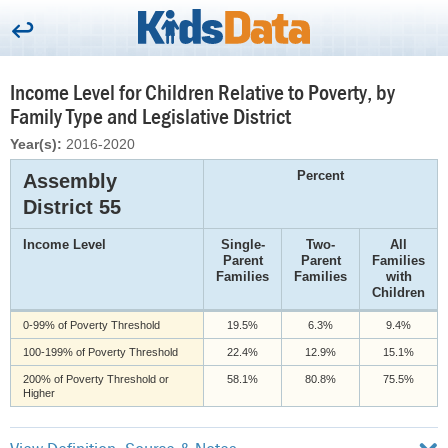
Income Level for Children Relative to Poverty, by
Family Type and Legislative District
Year(s):
2016-2020
Percent
Assembly
District 55
Income Level
Single-
Two-
All
Parent
Parent
Families
Families
Families
with
Children
0-99% of Poverty Threshold
19.5%
6.3%
9.4%
100-199% of Poverty Threshold
22.4%
12.9%
15.1%
200% of Poverty Threshold or
58.1%
80.8%
75.5%
Higher