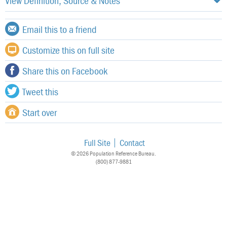
View Definition, Source & Notes
Email this to a friend
Customize this on full site
Share this on Facebook
Tweet this
Start over
Full Site
Contact
© 2026 Population Reference Bureau.
(800) 877-9881