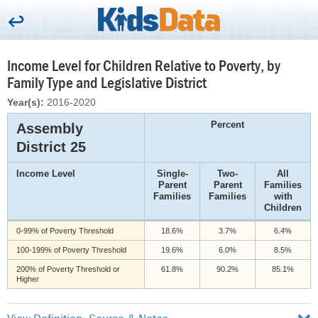
Income Level for Children Relative to Poverty, by
Family Type and Legislative District
Year(s):
2016-2020
Percent
Assembly
District 25
Income Level
Single-
Two-
All
Parent
Parent
Families
Families
Families
with
Children
0-99% of Poverty Threshold
18.6%
3.7%
6.4%
100-199% of Poverty Threshold
19.6%
6.0%
8.5%
200% of Poverty Threshold or
61.8%
90.2%
85.1%
Higher