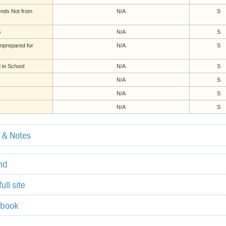
ends Not from
N/A
S
s
N/A
S
nprepared for
N/A
S
 in School
N/A
S
N/A
S
N/A
S
N/A
S
e & Notes
end
ull site
ebook