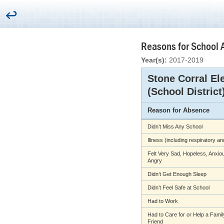
Reasons for School 
Year(s):
2017-2019
Stone Corral El
(School District
Reason for Absence
Didn’t Miss Any School
Illness (including respiratory a
Felt Very Sad, Hopeless, Anxiou
Angry
Didn’t Get Enough Sleep
Didn’t Feel Safe at School
Had to Work
Had to Care for or Help a Fami
Friend