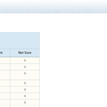
ht
Not Sure
S
S
S
S
S
S
S