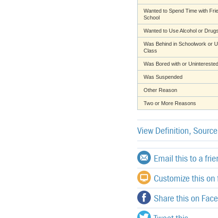
Wanted to Spend Time with Fri
School
Wanted to Use Alcohol or Drug
Was Behind in Schoolwork or U
Class
Was Bored with or Uninterested
Was Suspended
Other Reason
Two or More Reasons
View Definition, Sourc
Email this to a fri
Customize this on f
Share this on Fac
Tweet this