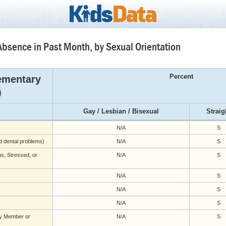
Absence in Past Month, by Sexual Orientation
Percent
ementary
)
Gay / Lesbian / Bisexual
Straig
N/A
S
nd dental problems)
N/A
S
s, Stressed, or
N/A
S
N/A
S
N/A
S
N/A
S
ly Member or
N/A
S