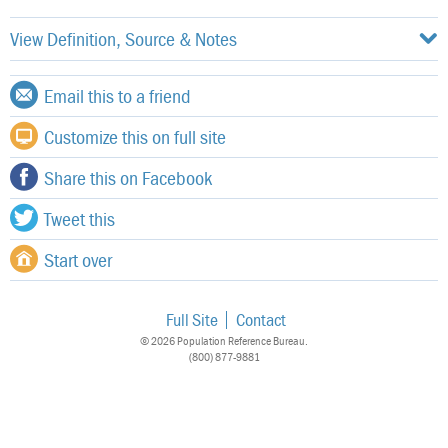
View Definition, Source & Notes
Email this to a friend
Customize this on full site
Share this on Facebook
Tweet this
Start over
Full Site
Contact
© 2026 Population Reference Bureau.
(800) 877-9881