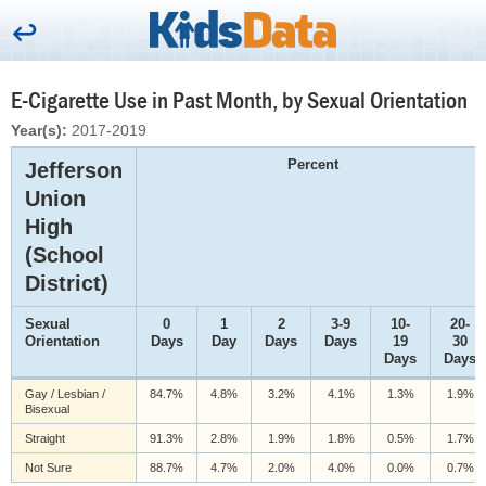
E-Cigarette Use in Past Month, by Sexual Orientation
Year(s):
2017-2019
Percent
Jefferson
Union
High
(School
District)
Sexual
0
1
2
3-9
10-
20-
Orientation
Days
Day
Days
Days
19
30
Days
Days
Gay / Lesbian /
84.7%
4.8%
3.2%
4.1%
1.3%
1.9%
Bisexual
Straight
91.3%
2.8%
1.9%
1.8%
0.5%
1.7%
Not Sure
88.7%
4.7%
2.0%
4.0%
0.0%
0.7%