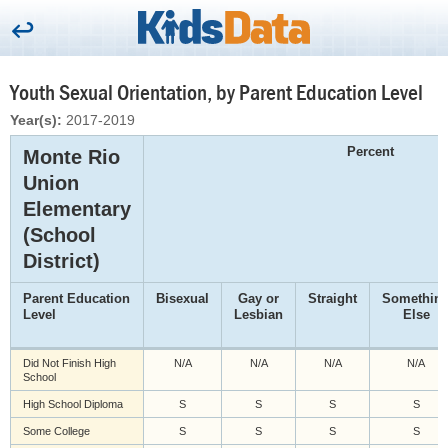
Youth Sexual Orientation, by Parent Education Level
Year(s):
2017-2019
Percent
Monte Rio
Union
Elementary
(School
District)
Parent Education
Bisexual
Gay or
Straight
Somethin
Level
Lesbian
Else
Did Not Finish High
N/A
N/A
N/A
N/A
School
High School Diploma
S
S
S
S
Some College
S
S
S
S