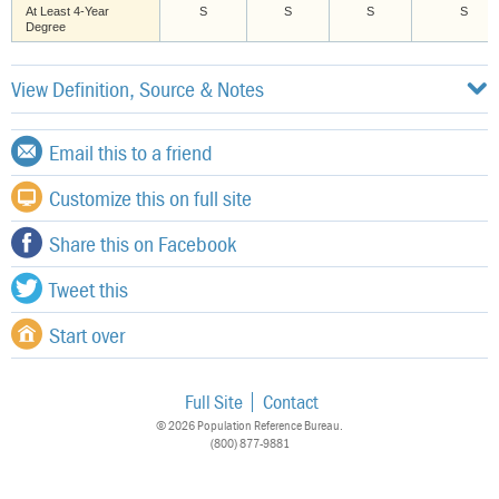
At Least 4-Year
S
S
S
S
Degree
View Definition, Source & Notes
Email this to a friend
Customize this on full site
Share this on Facebook
Tweet this
Start over
Full Site
Contact
© 2026 Population Reference Bureau.
(800) 877-9881