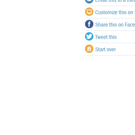
Customize this on f
Share this on Fac
Tweet this
Start over