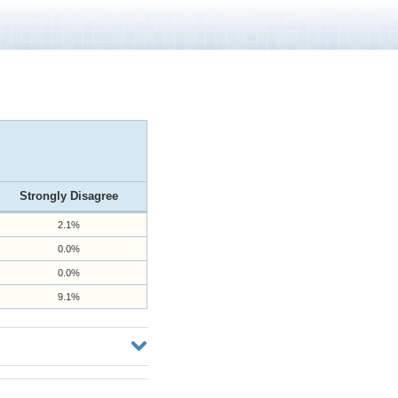
Strongly Disagree
2.1%
0.0%
0.0%
9.1%