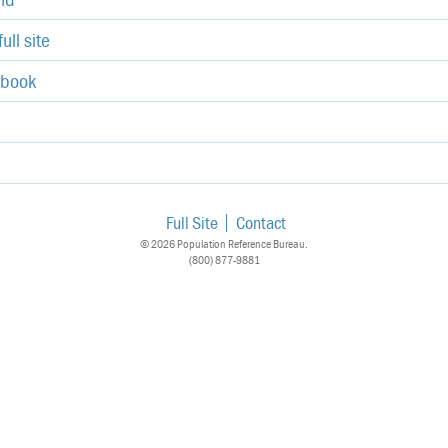
ull site
ebook
Full Site
Contact
© 2026 Population Reference Bureau.
(800) 877-9881