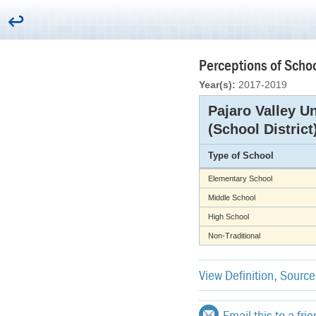
Perceptions of Schoo
Year(s):
2017-2019
Pajaro Valley Un
(School District
Type of School
Elementary School
Middle School
High School
Non-Traditional
View Definition, Sourc
Email this to a fri