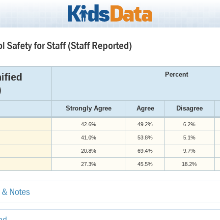
l Safety for Staff (Staff Reported)
Percent
ified
)
Strongly Agree
Agree
Disagree
42.6%
49.2%
6.2%
41.0%
53.8%
5.1%
20.8%
69.4%
9.7%
27.3%
45.5%
18.2%
e & Notes
end