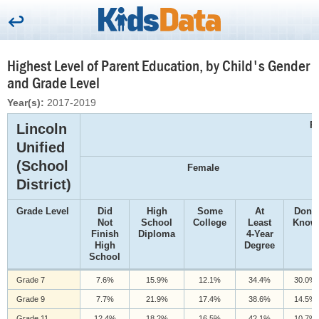
Highest Level of Parent Education, by Child's Gender
and Grade Level
Year(s):
2017-2019
P
Lincoln
Unified
(School
Female
District)
Grade Level
Did
High
Some
At
Don't
Not
School
College
Least
Know
Finish
Diploma
4-Year
High
Degree
School
Grade 7
7.6%
15.9%
12.1%
34.4%
30.0%
Grade 9
7.7%
21.9%
17.4%
38.6%
14.5%
Grade 11
12.4%
18.2%
16.5%
42.1%
10.7%