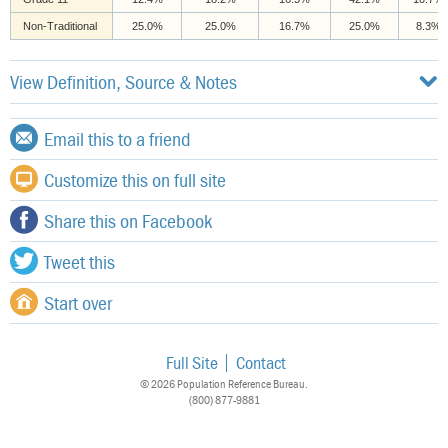
Non-Traditional
25.0%
25.0%
16.7%
25.0%
8.3%
View Definition, Source & Notes
Email this to a friend
Customize this on full site
Share this on Facebook
Tweet this
Start over
Full Site
Contact
© 2026 Population Reference Bureau.
(800) 877-9881