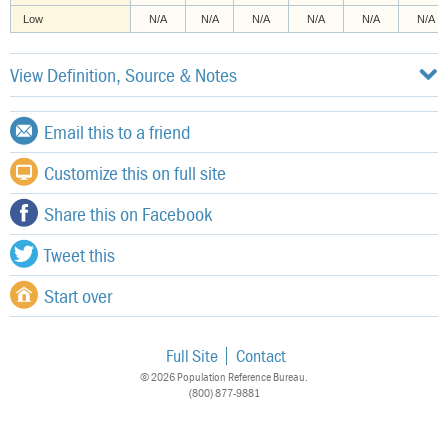
Low
N/A
N/A
N/A
N/A
N/A
N/A
View Definition, Source & Notes
Email this to a friend
Customize this on full site
Share this on Facebook
Tweet this
Start over
Full Site
Contact
© 2026 Population Reference Bureau.
(800) 877-9881