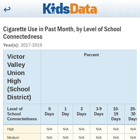
Cigarette Use in Past Month, by Level of School
Connectedness
Year(s):
2017-2019
Percent
Victor
Valley
Union
High
(School
District)
Level of
0
1
2
3-9
10-
20-
School
Days
Day
Days
Days
19
30
Connectedness
Days
Days
High
N/A
N/A
N/A
N/A
N/A
N/A
Medium
N/A
N/A
N/A
N/A
N/A
N/A