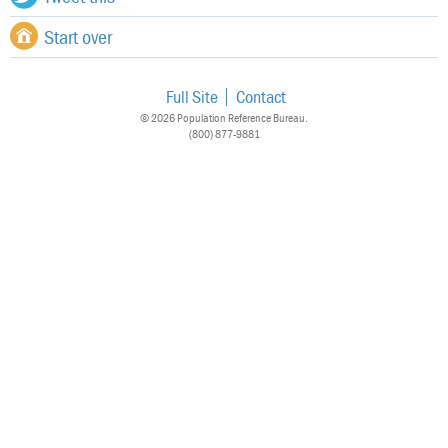
Start over
Full Site
Contact
© 2026 Population Reference Bureau.
(800) 877-9881