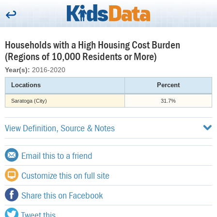
Households with a High Housing Cost Burden
(Regions of 10,000 Residents or More)
Year(s):
2016-2020
Locations
Percent
Saratoga (City)
31.7%
View Definition, Source & Notes
Email this to a friend
Customize this on full site
Share this on Facebook
Tweet this