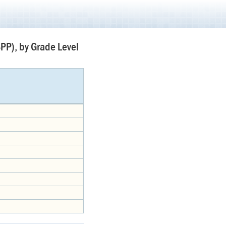
PP), by Grade Level