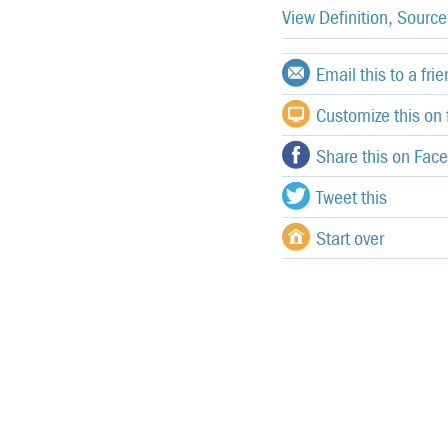
View Definition, Sourc
Email this to a fri
Customize this on f
Share this on Fac
Tweet this
Start over