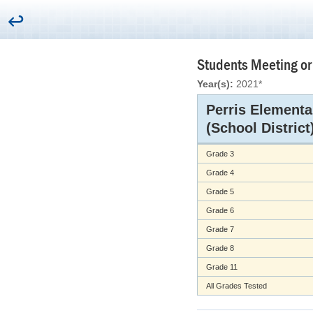
Students Meeting or
Year(s):
2021*
Perris Elementa
(School District
Grade 3
Grade 4
Grade 5
Grade 6
Grade 7
Grade 8
Grade 11
All Grades Tested