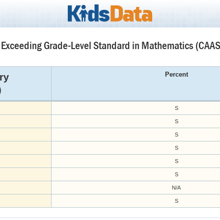
 Exceeding Grade-Level Standard in Mathematics (CAAS
Percent
ry
)
S
S
S
S
S
S
N/A
S