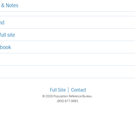
e & Notes
end
ull site
ebook
Full Site
Contact
© 2026 Population Reference Bureau.
(800) 877-9881